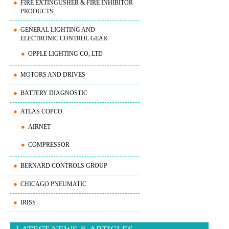
FIRE EXTINGUSHER & FIRE INHIBITOR
PRODUCTS
GENERAL LIGHTING AND
ELECTRONIC CONTROL GEAR
OPPLE LIGHTING CO, LTD
MOTORS AND DRIVES
BATTERY DIAGNOSTIC
ATLAS COPCO
AIRNET
COMPRESSOR
BERNARD CONTROLS GROUP
CHICAGO PNEUMATIC
IRISS