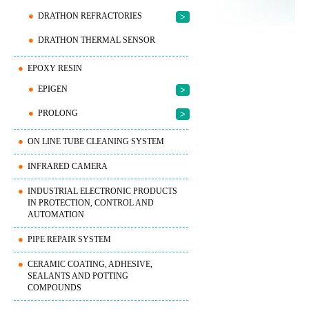
DRATHON REFRACTORIES
>
DRATHON THERMAL SENSOR
EPOXY RESIN
EPIGEN
>
PROLONG
>
ON LINE TUBE CLEANING SYSTEM
INFRARED CAMERA
INDUSTRIAL ELECTRONIC PRODUCTS
IN PROTECTION, CONTROL AND
AUTOMATION
PIPE REPAIR SYSTEM
CERAMIC COATING, ADHESIVE,
SEALANTS AND POTTING
COMPOUNDS