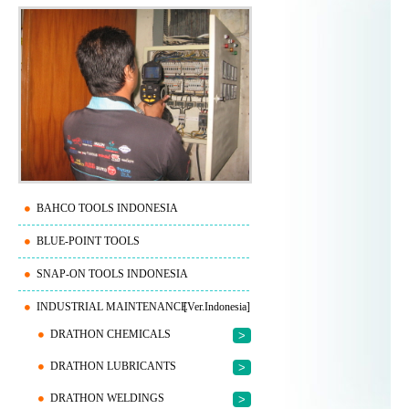
BAHCO TOOLS INDONESIA
BLUE-POINT TOOLS
SNAP-ON TOOLS INDONESIA
INDUSTRIAL MAINTENANCE
[Ver.Indonesia]
DRATHON CHEMICALS
>
DRATHON LUBRICANTS
>
DRATHON WELDINGS
>