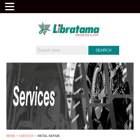
HOME
>
SERVICES
> METAL REPAIR