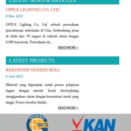
LATEST NEWS & ARTICLES
OPPLE LIGHTING CO, LTD
8 May 2023
OPPLE Lighting Co, Ltd, sebuah perusahaan
pencahayaan terkemuka di Cina, berkembang pesat
di lebih dari 70 negara di seluruh dunia dengan
6.000 karyawan. Perusahaan ini...
LATEST PROJECTS
REKONDISI YANKEE ROLL
6 June 2023
Material yang digunakan untuk proses pelapisan
logam dengan metode brush electroplating
menggunakan cairan dengan konsentrasi metal yang
tinggi. Proses tersebut dinilai...