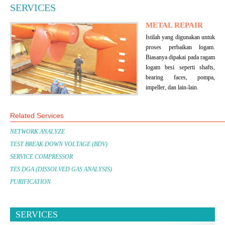
SERVICES
METAL REPAIR
Istilah yang digunakan untuk
proses perbaikan logam.
Biasanya dipakai pada ragam
logam besi seperti shafts,
bearing faces, pompa,
impeller, dan lain-lain.
Related Services
NETWORK ANALYZE
TEST BREAK DOWN VOLTAGE (BDV)
SERVICE COMPRESSOR
TES DGA (DISSOLVED GAS ANALYSIS)
PURIFICATION
SERVICES