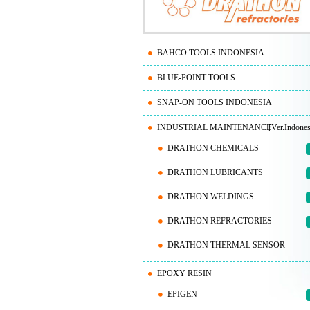
BAHCO TOOLS INDONESIA
BLUE-POINT TOOLS
SNAP-ON TOOLS INDONESIA
INDUSTRIAL MAINTENANCE
[Ver.Indones
DRATHON CHEMICALS
DRATHON LUBRICANTS
DRATHON WELDINGS
DRATHON REFRACTORIES
DRATHON THERMAL SENSOR
EPOXY RESIN
EPIGEN