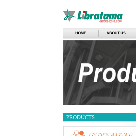
HOME
ABOUT US
PRODUCTS