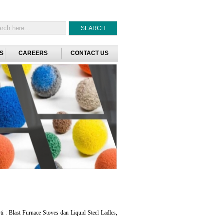
S
CAREERS
CONTACT US
i : Blast Furnace Stoves dan Liquid Steel Ladles,