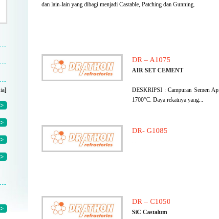
dan lain-lain yang dibagi menjadi Castable, Patching dan Gunning.
DR – A1075
AIR SET CEMENT
ia]
DESKRIPSI : Campuran Semen Api b
1700°C. Daya rekatnya yang...
>
>
DR- G1085
>
...
>
DR – C1050
>
SiC Castalum