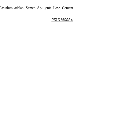
stalum adalah Semen Api jenis Low Cement