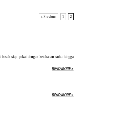
« Previous
1
2
asah siap pakai dengan ketahanan suhu hingga