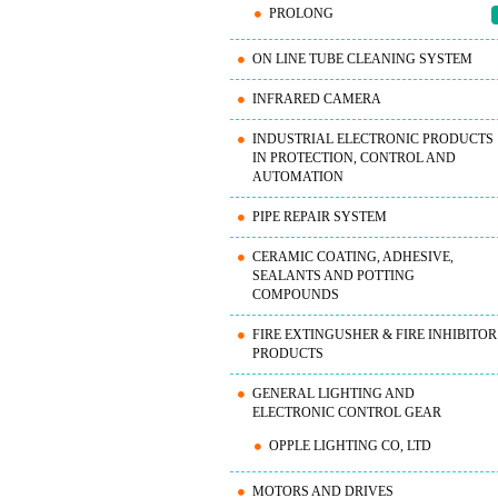
PROLONG
ON LINE TUBE CLEANING SYSTEM
INFRARED CAMERA
INDUSTRIAL ELECTRONIC PRODUCTS
IN PROTECTION, CONTROL AND
AUTOMATION
PIPE REPAIR SYSTEM
CERAMIC COATING, ADHESIVE,
SEALANTS AND POTTING
COMPOUNDS
FIRE EXTINGUSHER & FIRE INHIBITOR
PRODUCTS
GENERAL LIGHTING AND
ELECTRONIC CONTROL GEAR
OPPLE LIGHTING CO, LTD
MOTORS AND DRIVES