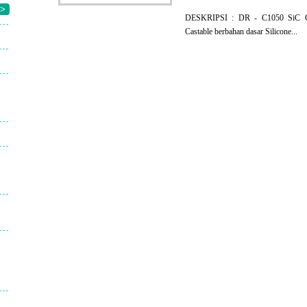
>
DESKRIPSI : DR - C1050 SiC Ca
Castable berbahan dasar Silicone...