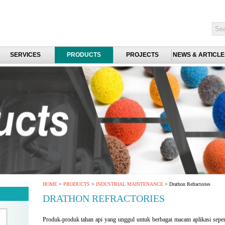
SERVICES
PRODUCTS
PROJECTS
NEWS & ARTICLE
HOME
>
PRODUCTS
>
INDUSTRIAL MAINTENANCE
> Drathon Refractories
DRATHON REFRACTORIES
Produk-produk tahan api yang unggul untuk berbagai macam aplikasi sepert