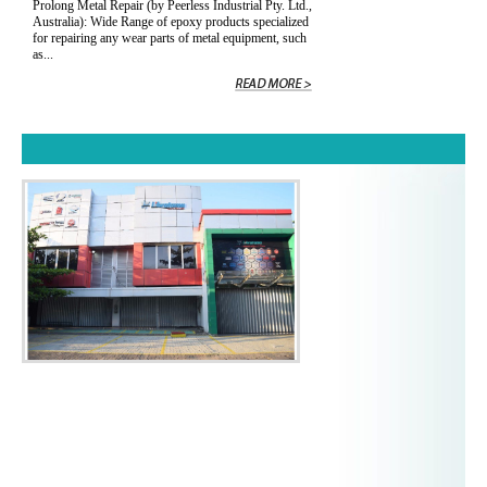
Prolong Metal Repair (by Peerless Industrial Pty. Ltd.,
Australia): Wide Range of epoxy products specialized
for repairing any wear parts of metal equipment, such
as...