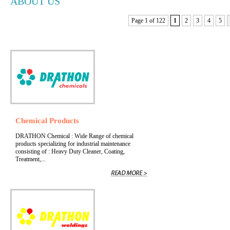
ABOUT US
Page 1 of 122
1
2
3
4
5
Chemical Products
DRATHON Chemical : Wide Range of chemical
products specializing for industrial maintenance
consisting of : Heavy Duty Cleaner, Coating,
Treatment,...