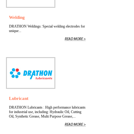
Welding
DRATHON Weldings: Special welding electrodes for
unique...
Lubricant
DRATHON Lubricants : High performance lubricants
for industrial use, including: Hydraulic Oil, Cutting
Oil, Synthetic Grease, Multi Purpose Grease,...