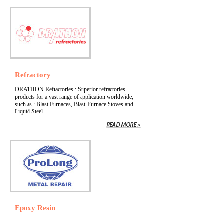
Refractory
DRATHON Refractories : Superior refractories
products for a vast range of application worldwide,
such as : Blast Furnaces, Blast-Furnace Stoves and
Liquid Steel...
Epoxy Resin