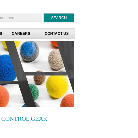
S
CAREERS
CONTACT US
C CONTROL GEAR