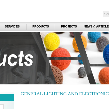
SERVICES
PRODUCTS
PROJECTS
NEWS & ARTICLE
GENERAL LIGHTING AND ELECTRONI