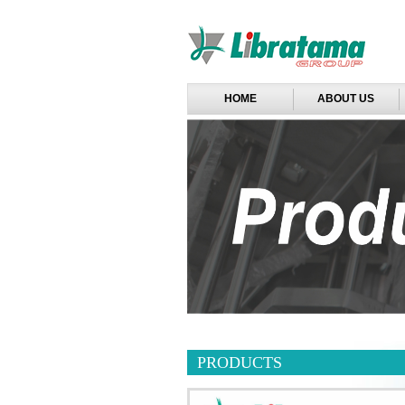
HOME
ABOUT US
PRODUCTS